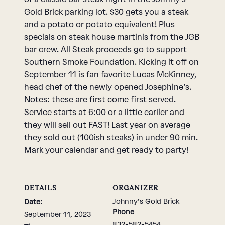
Gold Brick parking lot. $30 gets you a steak
and a potato or potato equivalent! Plus
specials on steak house martinis from the JGB
bar crew. All Steak proceeds go to support
Southern Smoke Foundation. Kicking it off on
September 11 is fan favorite Lucas McKinney,
head chef of the newly opened Josephine’s.
Notes: these are first come first served.
Service starts at 6:00 or a little earlier and
they will sell out FAST! Last year on average
they sold out (100ish steaks) in under 90 min.
Mark your calendar and get ready to party!
DETAILS
ORGANIZER
Johnny’s Gold Brick
Date:
Phone
September 11, 2023
832-582-5454