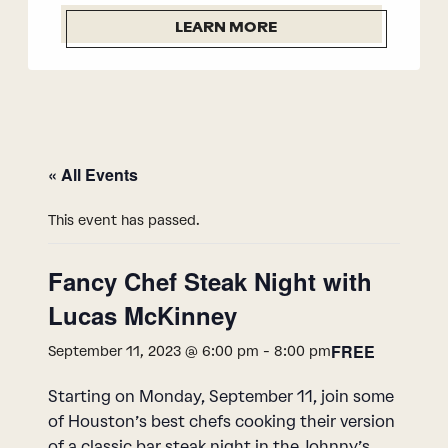
LEARN MORE
« All Events
This event has passed.
Fancy Chef Steak Night with
Lucas McKinney
FREE
September 11, 2023 @ 6:00 pm
-
8:00 pm
Starting on Monday, September 11, join some
of Houston’s best chefs cooking their version
of a classic bar steak night in the Johnny’s