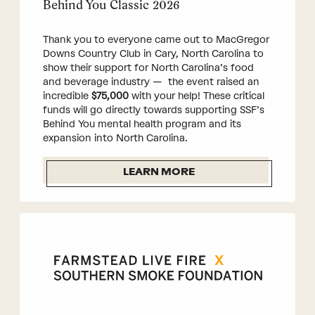
Behind You Classic 2026
Thank you to everyone came out to MacGregor
Downs Country Club in Cary, North Carolina to
show their support for North Carolina’s food
and beverage industry — the event raised an
incredible
$75,000
with your help! These critical
funds will go directly towards supporting SSF’s
Behind You mental health program and its
expansion into North Carolina.
LEARN MORE