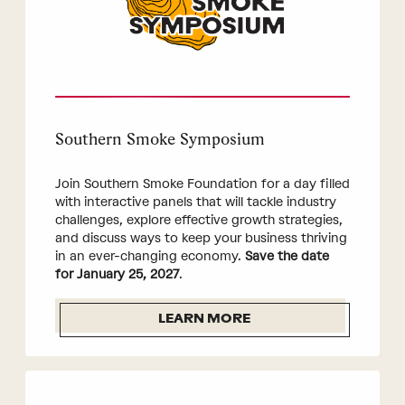
Southern Smoke Symposium
Join Southern Smoke Foundation for a day filled
with interactive panels that will tackle industry
challenges, explore effective growth strategies,
and discuss ways to keep your business thriving
in an ever-changing economy.
Save the date
for January 25, 2027
.
LEARN MORE