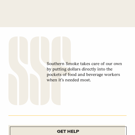
Southern Smoke takes care of our own
by putting dollars directly into the
pockets of food and beverage workers
when it’s needed most.
GET HELP