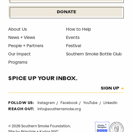
DONATE
About Us
How to Help
News + Views
Events
People + Partners
Festival
Our Impact
Southern Smoke Bottle Club
Programs
SPICE UP YOUR INBOX.
Subscription
SIGN UP
CAPTCHA
Instagram
Facebook
YouTube
LinkedIn
FOLLOW US:
info@southernsmoke.org
REACH OUT:
© 2026 Southern Smoke Foundation.
Site by
Principle
+
Kudos NYC
.