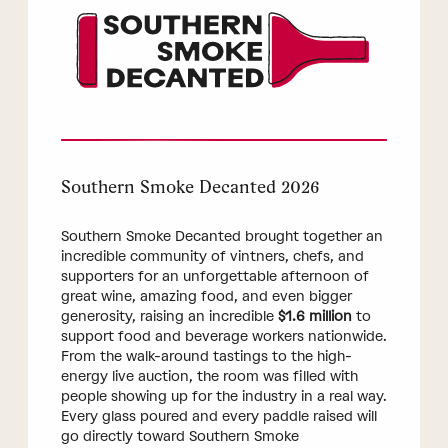
Southern Smoke Decanted 2026
Southern Smoke Decanted brought together an
incredible community of vintners, chefs, and
supporters for an unforgettable afternoon of
great wine, amazing food, and even bigger
generosity, raising an incredible
$1.6 million
to
support food and beverage workers nationwide.
From the walk-around tastings to the high-
energy live auction, the room was filled with
people showing up for the industry in a real way.
Every glass poured and every paddle raised will
go directly toward Southern Smoke