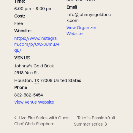
Time:
Email
6:00 pm - 8:00 pm
info@johnnysgoldbric
Cost:
k.com
Free
View Organizer
Website:
Website
https://www.instagra
m.com/p/Cwx3UmuJ4
qE/
VENUE
Johnny’s Gold Brick
2518 Yale St.
Houston
,
TX
77008
United States
Phone
832-582-5454
View Venue Website
Takoi’s Passionfruit
Live Fire Series with Guest
Chef Chris Shepherd
Summer series