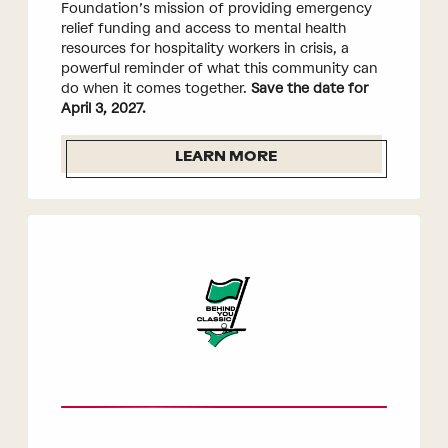
Foundation’s mission of providing emergency
relief funding and access to mental health
resources for hospitality workers in crisis, a
powerful reminder of what this community can
do when it comes together.
Save the date for
April 3, 2027.
LEARN MORE