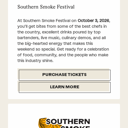
Southern Smoke Festival
At Southern Smoke Festival on
October 3, 2026
,
you’ll get bites from some of the best chefs in
the country, excellent drinks poured by top
bartenders, live music, culinary demos, and all
the big-hearted energy that makes this
weekend so special. Get ready for a celebration
of food, community, and the people who make
this industry shine.
PURCHASE TICKETS
LEARN MORE