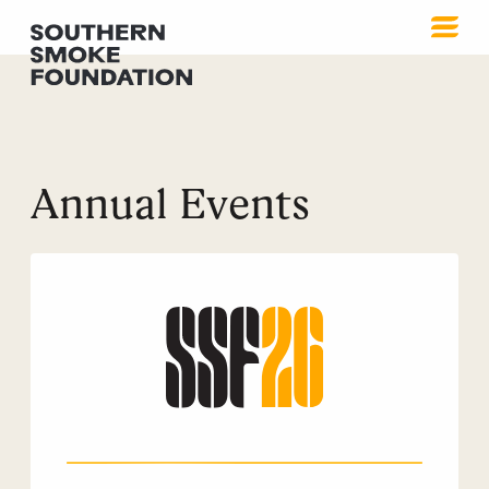
Annual Events