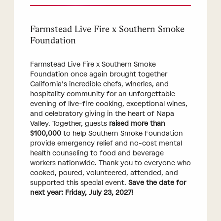
Farmstead Live Fire x Southern Smoke
Foundation
Farmstead Live Fire x Southern Smoke
Foundation once again brought together
California’s incredible chefs, wineries, and
hospitality community for an unforgettable
evening of live-fire cooking, exceptional wines,
and celebratory giving in the heart of Napa
Valley. Together, guests
raised more than
$100,000
to help Southern Smoke Foundation
provide emergency relief and no-cost mental
health counseling to food and beverage
workers nationwide. Thank you to everyone who
cooked, poured, volunteered, attended, and
supported this special event.
Save the date for
next year: Friday, July 23, 2027!