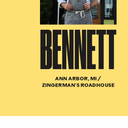
BENNETT
ANN ARBOR, MI
/
ZINGERMAN'S ROADHOUSE