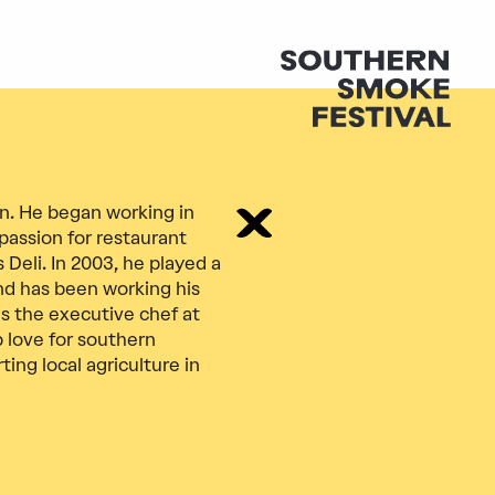
an. He began working in
passion for restaurant
 Deli. In 2003, he played a
nd has been working his
as the executive chef at
 love for southern
ng local agriculture in