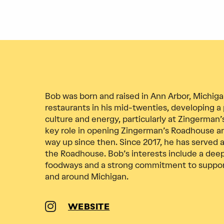
Bob was born and raised in Ann Arbor, Michig
restaurants in his mid-twenties, developing a 
culture and energy, particularly at Zingerman’s
key role in opening Zingerman’s Roadhouse a
way up since then. Since 2017, he has served 
the Roadhouse. Bob’s interests include a deep
foodways and a strong commitment to supporti
and around Michigan.
WEBSITE