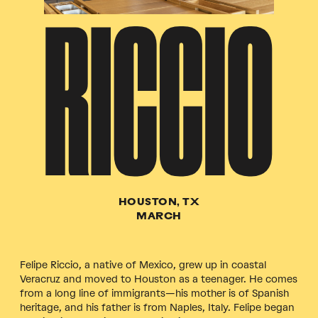
RICCIO
HOUSTON, TX
MARCH
Felipe Riccio, a native of Mexico, grew up in coastal
Veracruz and moved to Houston as a teenager. He comes
from a long line of immigrants—his mother is of Spanish
heritage, and his father is from Naples, Italy. Felipe began