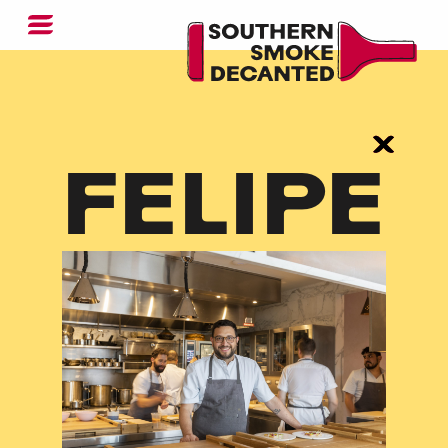
FELIPE