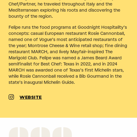
Chef/Partner, he traveled throughout Italy and the
Mediterranean exploring his roots and discovering the
bounty of the region.
Felipe runs the food programs at Goodnight Hospitality’s
concepts: casual European restaurant Rosie Cannonball,
named one of
Vogue
’s most anticipated restaurants of
the year; Montrose Cheese & Wine retail shop; fine dining
restaurant MARCH, and lively Mayfair-inspired The
Marigold Club. Felipe was named a James Beard Award
semifinalist for Best Chef: Texas in 2022, and in 2024
MARCH was awarded one of Texas’s first Michelin stars,
while Rosie Cannonball received a Bib Gourmand in the
state’s inaugural Michelin Guide.
WEBSITE