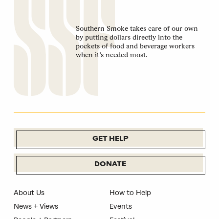
Southern Smoke takes care of our own
by putting dollars directly into the
pockets of food and beverage workers
when it’s needed most.
GET HELP
DONATE
About Us
How to Help
News + Views
Events