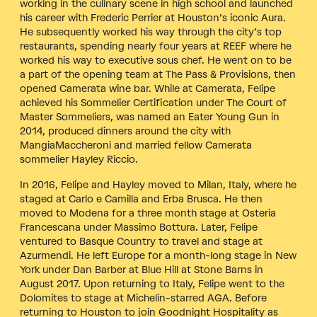
working in the culinary scene in high school and launched
his career with Frederic Perrier at Houston’s iconic Aura.
He subsequently worked his way through the city’s top
restaurants, spending nearly four years at REEF where he
worked his way to executive sous chef. He went on to be
a part of the opening team at The Pass & Provisions, then
opened Camerata wine bar. While at Camerata, Felipe
achieved his Sommelier Certification under The Court of
Master Sommeliers, was named an Eater Young Gun in
2014, produced dinners around the city with
MangiaMaccheroni and married fellow Camerata
sommelier Hayley Riccio.
In 2016, Felipe and Hayley moved to Milan, Italy, where he
staged at Carlo e Camilla and Erba Brusca. He then
moved to Modena for a three month stage at Osteria
Francescana under Massimo Bottura. Later, Felipe
ventured to Basque Country to travel and stage at
Azurmendi. He left Europe for a month-long stage in New
York under Dan Barber at Blue Hill at Stone Barns in
August 2017. Upon returning to Italy, Felipe went to the
Dolomites to stage at Michelin-starred AGA. Before
returning to Houston to join Goodnight Hospitality as